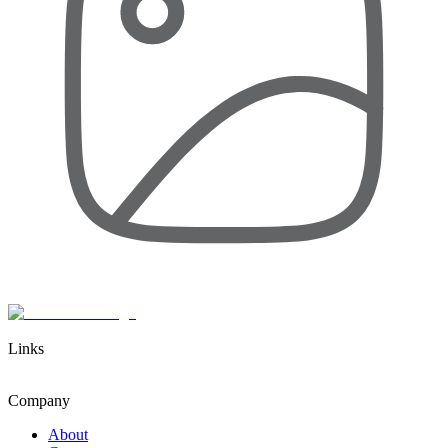
Links
Company
About