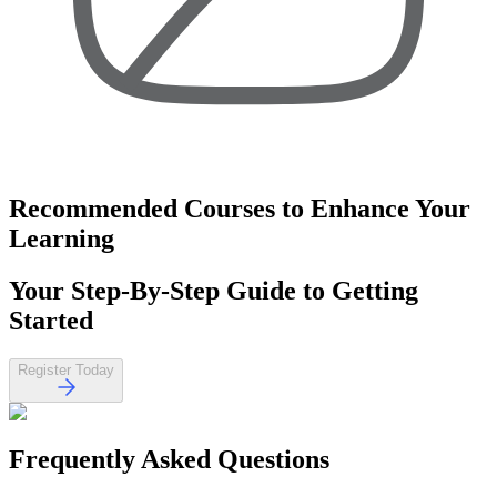
Recommended Courses
to Enhance Your
Learning
Your
Step-By-Step Guide
to Getting
Started
Register Today
Frequently Asked
Questions