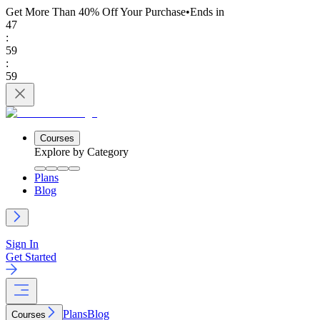
Get More Than 40% Off
Your Purchase
•
Ends in
47
:
59
:
59
Courses
Explore by Category
Plans
Blog
Sign In
Get Started
Plans
Blog
Courses