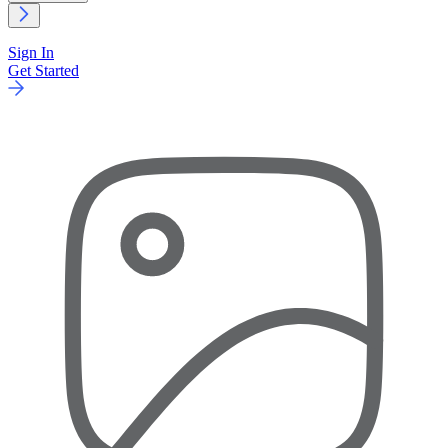
Sign In
Get Started