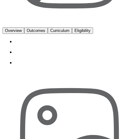
Overview
Outcomes
Curriculum
Eligibility