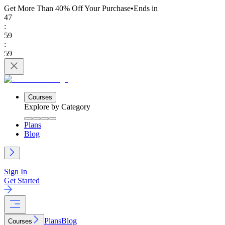
Get More Than 40% Off
Your Purchase
•
Ends in
47
:
59
:
59
Courses
Explore by Category
Plans
Blog
Sign In
Get Started
Plans
Blog
Courses