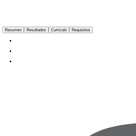
Resumen
Resultados
Currículo
Requisitos