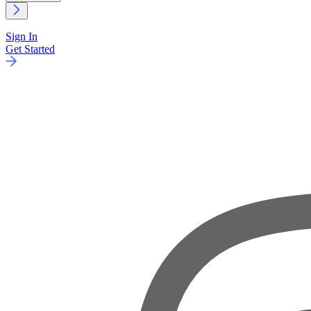
Sign In
Get Started