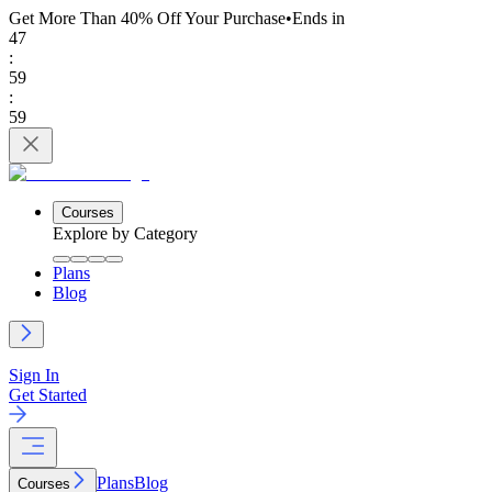
Get More Than 40% Off
Your Purchase
•
Ends in
47
:
59
:
59
Courses
Explore by Category
Plans
Blog
Sign In
Get Started
Plans
Blog
Courses