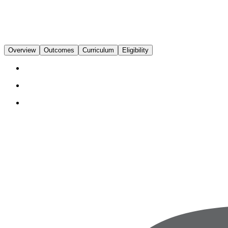
Overview
Outcomes
Curriculum
Eligibility