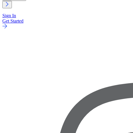
Sign In
Get Started