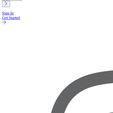
Sign In
Get Started