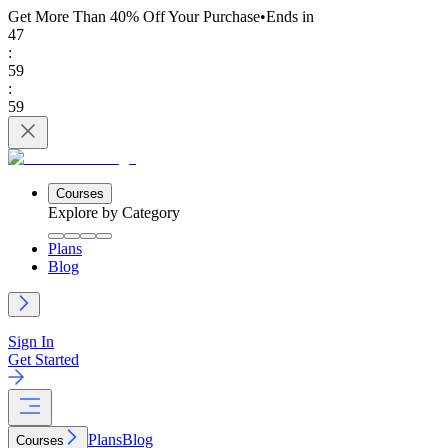
Get More Than 40% Off
Your Purchase
•
Ends in
47
:
59
:
59
Courses
Explore by Category
Plans
Blog
Sign In
Get Started
Plans
Blog
Courses