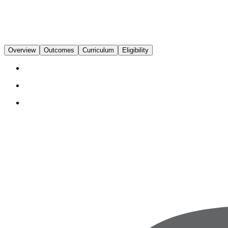
Overview
Outcomes
Curriculum
Eligibility