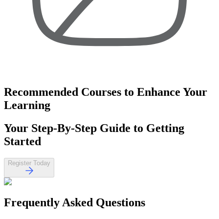
Recommended Courses
to Enhance Your
Learning
Your
Step-By-Step Guide
to Getting
Started
Register Today
Frequently Asked
Questions