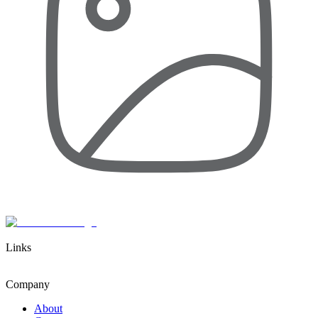
Links
Company
About