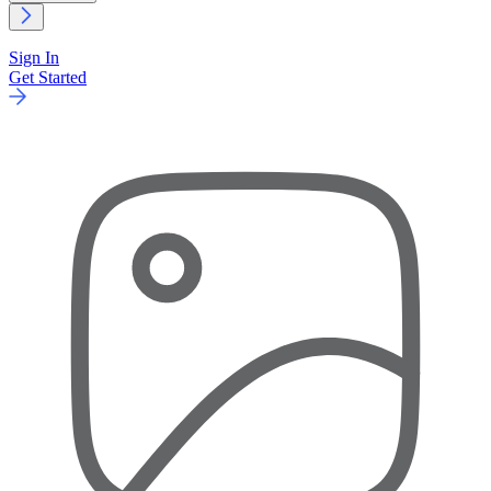
Sign In
Get Started