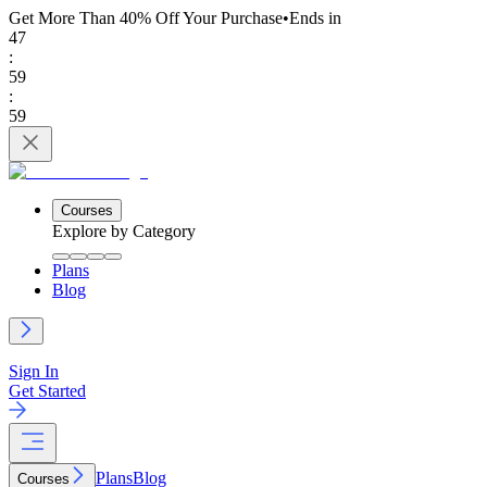
Get More Than 40% Off
Your Purchase
•
Ends in
47
:
59
:
59
Courses
Explore by Category
Plans
Blog
Sign In
Get Started
Plans
Blog
Courses