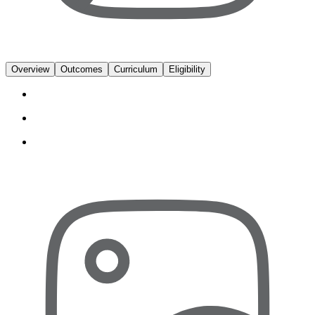
Overview
Outcomes
Curriculum
Eligibility