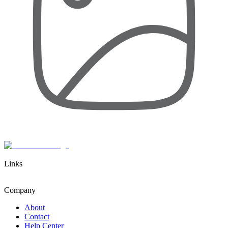
Links
Company
About
Contact
Help Center