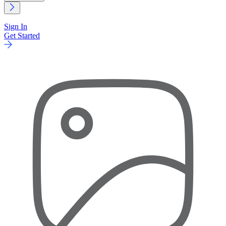
Sign In
Get Started