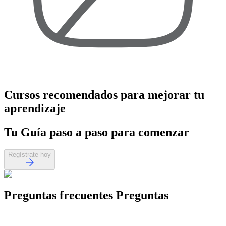
Cursos recomendados
para mejorar tu
aprendizaje
Tu
Guía paso a paso
para comenzar
Regístrate hoy
Preguntas frecuentes
Preguntas