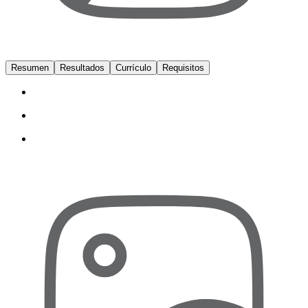
Resumen
Resultados
Currículo
Requisitos