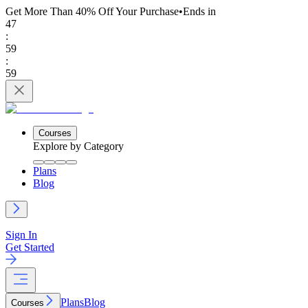
Get More Than 40% Off
Your Purchase
•
Ends in
47
:
59
:
59
Courses
Explore by Category
Plans
Blog
Sign In
Get Started
Plans
Blog
Courses