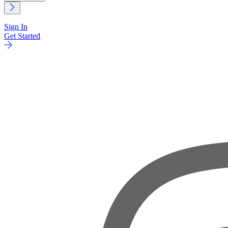
Sign In
Get Started