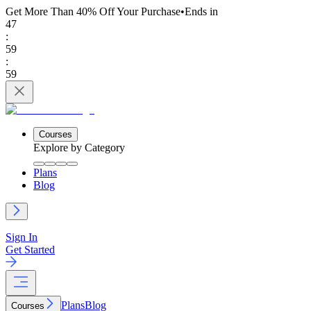
Get More Than 40% Off
Your Purchase
•
Ends in
47
:
59
:
59
Courses
Explore by Category
Plans
Blog
Sign In
Get Started
Plans
Blog
Courses