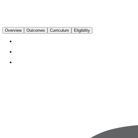
Overview
Outcomes
Curriculum
Eligibility