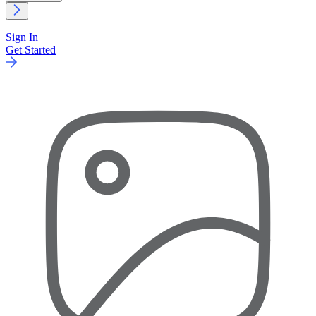
Sign In
Get Started