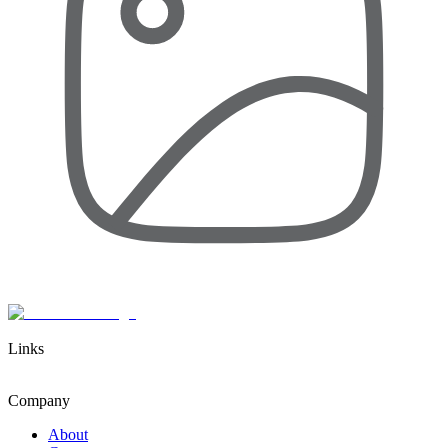
Links
Company
About