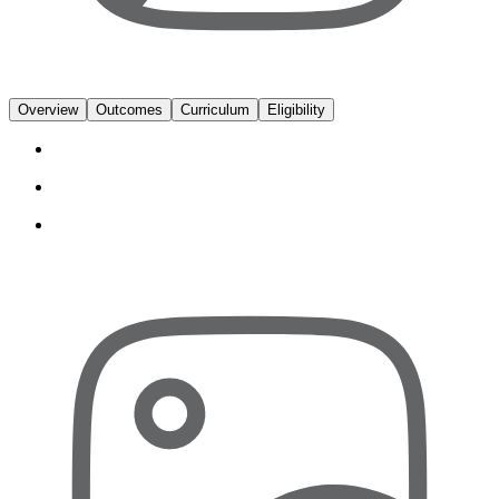
Overview
Outcomes
Curriculum
Eligibility