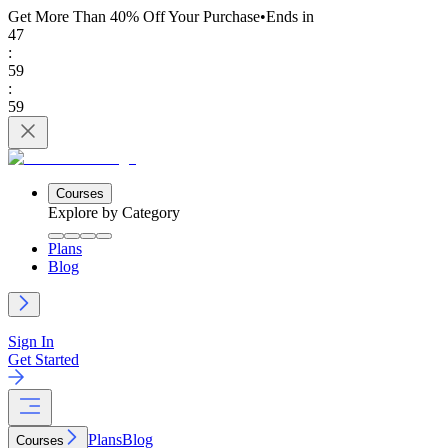
Get More Than 40% Off
Your Purchase
•
Ends in
47
:
59
:
59
Courses
Explore by Category
Plans
Blog
Sign In
Get Started
Plans
Blog
Courses