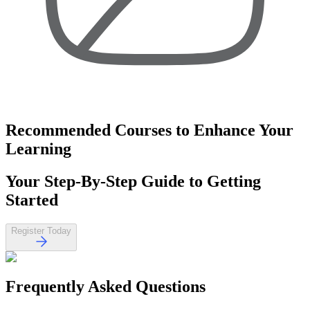
Recommended Courses
to Enhance Your
Learning
Your
Step-By-Step Guide
to Getting
Started
Register Today
Frequently Asked
Questions