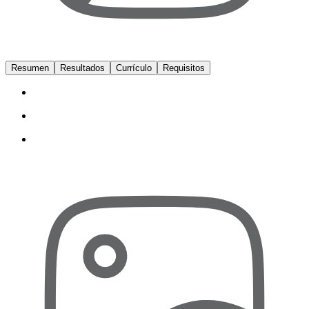
Resumen
Resultados
Currículo
Requisitos