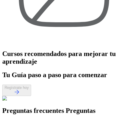
Cursos recomendados
para mejorar tu
aprendizaje
Tu
Guía paso a paso
para comenzar
Regístrate hoy
Preguntas frecuentes
Preguntas