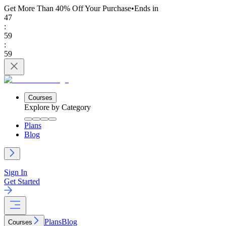
Get More Than 40% Off
Your Purchase
•
Ends in
47
:
59
:
59
Courses
Explore by Category
Plans
Blog
Sign In
Get Started
Plans
Blog
Courses