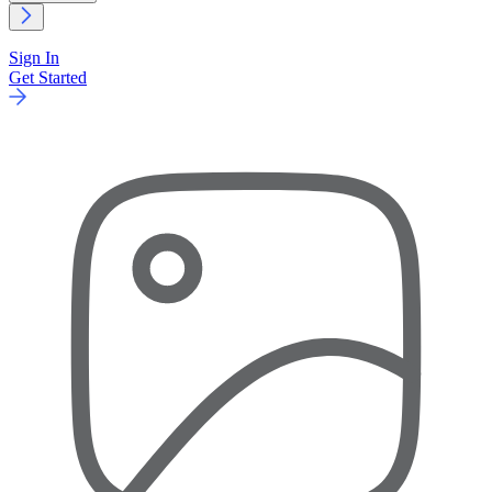
Sign In
Get Started