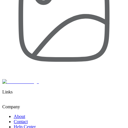
Links
Company
About
Contact
Help Center