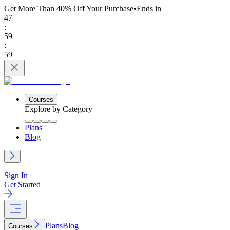
Get More Than 40% Off
Your Purchase
•
Ends in
47
:
59
:
59
Courses
Explore by Category
Plans
Blog
Sign In
Get Started
Plans
Blog
Courses