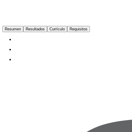
Resumen
Resultados
Currículo
Requisitos