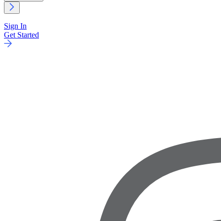
Sign In
Get Started