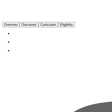
Overview
Outcomes
Curriculum
Eligibility