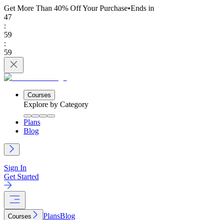
Get More Than 40% Off
Your Purchase
•
Ends in
47
:
59
:
59
Courses
Explore by Category
Plans
Blog
Sign In
Get Started
Plans
Blog
Courses