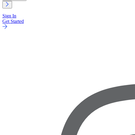
Sign In
Get Started