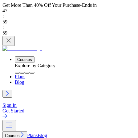
Get More Than 40% Off
Your Purchase
•
Ends in
47
:
59
:
59
Courses
Explore by Category
Plans
Blog
Sign In
Get Started
Plans
Blog
Courses