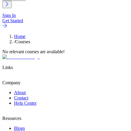
Sign In
Get Started
Home
/
Courses
No relevant courses are available!
Links
Company
About
Contact
Help Center
Resources
Blogs