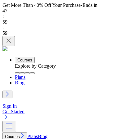
Get More Than 40% Off
Your Purchase
•
Ends in
47
:
59
:
59
Courses
Explore by Category
Plans
Blog
Sign In
Get Started
Plans
Blog
Courses