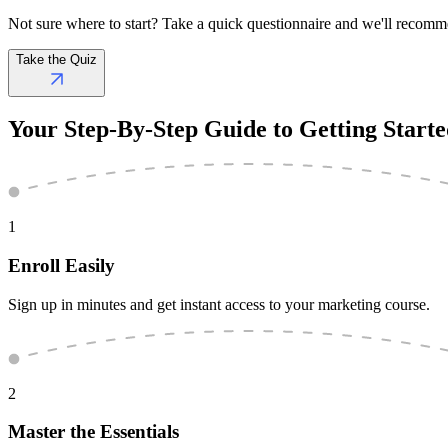
Not sure where to start? Take a quick questionnaire and we'll recomm
Take the Quiz
Your
Step-By-Step Guide
to Getting Start
1
Enroll Easily
Sign up in minutes and get instant access to your marketing course.
2
Master the Essentials