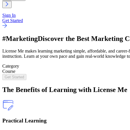
Sign In
Get Started
#Marketing
Discover the Best Marketing C
License Me makes learning marketing simple, affordable, and career-fo
instruction. Learn at your own pace and gain real-world knowledge to
Category
Course
Get Started
The
Benefits
of Learning with License Me
Practical Learning