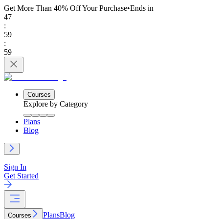
Get More Than 40% Off
Your Purchase
•
Ends in
47
:
59
:
59
Courses
Explore by Category
Plans
Blog
Sign In
Get Started
Plans
Blog
Courses