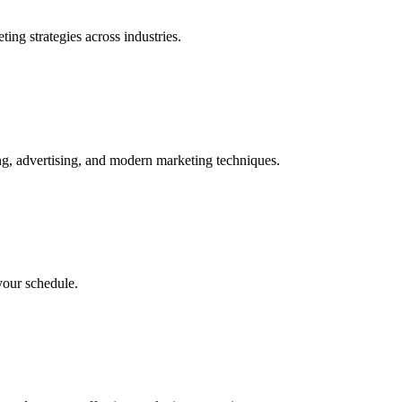
ing strategies across industries.
ng, advertising, and modern marketing techniques.
your schedule.