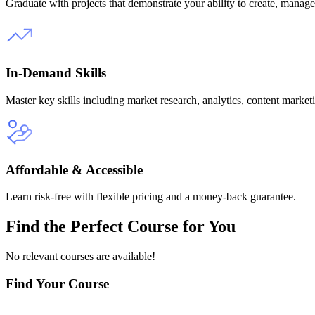
Graduate with projects that demonstrate your ability to create, mana
In-Demand Skills
Master key skills including market research, analytics, content marketi
Affordable & Accessible
Learn risk-free with flexible pricing and a money-back guarantee.
Find the
Perfect Course
for You
No relevant courses are available!
Find Your Course