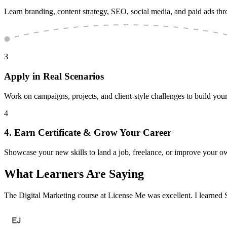
Learn branding, content strategy, SEO, social media, and paid ads th
3
Apply in Real Scenarios
Work on campaigns, projects, and client-style challenges to build your
4
4. Earn Certificate & Grow Your Career
Showcase your new skills to land a job, freelance, or improve your o
What Learners
Are Saying
The Digital Marketing course at License Me was excellent. I learned S