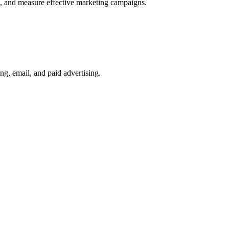
ge, and measure effective marketing campaigns.
ng, email, and paid advertising.