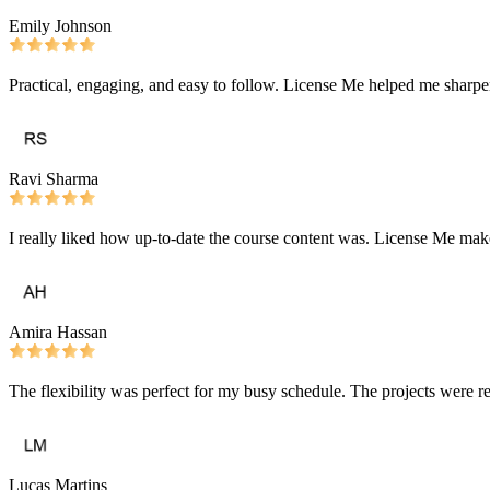
Emily Johnson
Practical, engaging, and easy to follow. License Me helped me sharpe
Ravi Sharma
I really liked how up-to-date the course content was. License Me make
Amira Hassan
The flexibility was perfect for my busy schedule. The projects were r
Lucas Martins