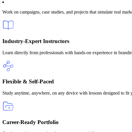
Work on campaigns, case studies, and projects that simulate real market
Industry-Expert Instructors
Learn directly from professionals with hands-on experience in brandi
Flexible & Self-Paced
Study anytime, anywhere, on any device with lessons designed to fit 
Career-Ready Portfolio