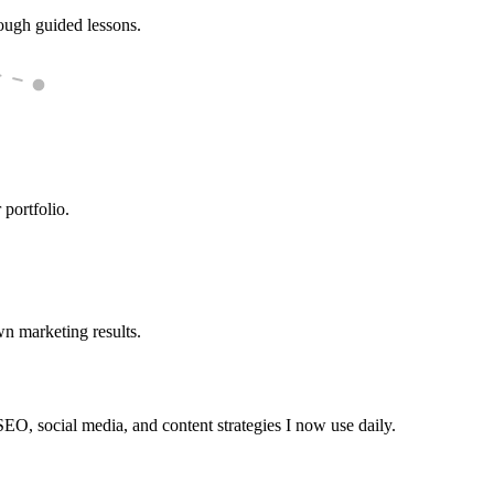
rough guided lessons.
 portfolio.
wn marketing results.
EO, social media, and content strategies I now use daily.