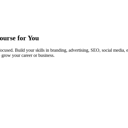
ourse for You
cused. Build your skills in branding, advertising, SEO, social media, 
 grow your career or business.