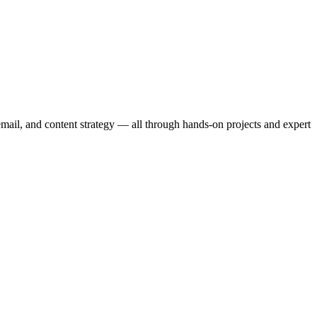
email, and content strategy — all through hands-on projects and expert