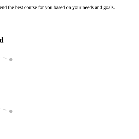
end the best course for you based on your needs and goals.
ed