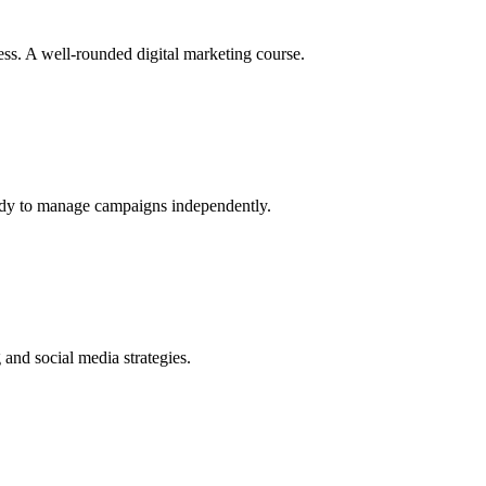
s. A well-rounded digital marketing course.
eady to manage campaigns independently.
and social media strategies.