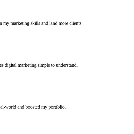
n my marketing skills and land more clients.
s digital marketing simple to understand.
eal-world and boosted my portfolio.