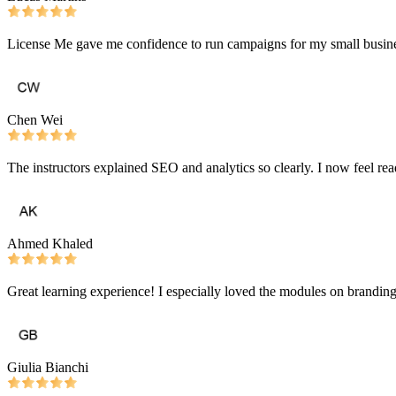
License Me gave me confidence to run campaigns for my small busines
Chen Wei
The instructors explained SEO and analytics so clearly. I now feel r
Ahmed Khaled
Great learning experience! I especially loved the modules on branding 
Giulia Bianchi