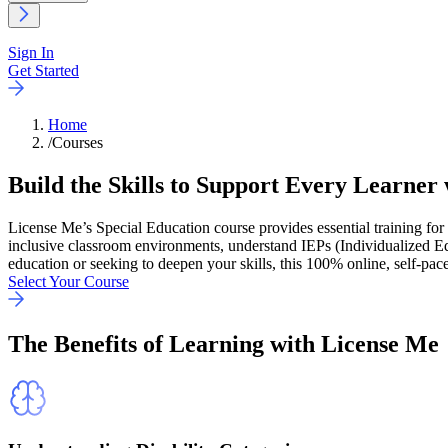
Sign In
Get Started
Home
/
Courses
Build the Skills to Support Every Learner
License Me’s Special Education course provides essential training for 
inclusive classroom environments, understand IEPs (Individualized Ed
education or seeking to deepen your skills, this 100% online, self-pace
Select Your Course
The
Benefits
of Learning with License Me