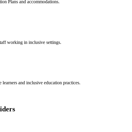
ation Plans and accommodations.
taff working in inclusive settings.
 learners and inclusive education practices.
iders