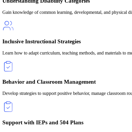
Understanding Disability Categories
Gain knowledge of common learning, developmental, and physical disa
Inclusive Instructional Strategies
Learn how to adapt curriculum, teaching methods, and materials to me
Behavior and Classroom Management
Develop strategies to support positive behavior, manage classroom rout
Support with IEPs and 504 Plans