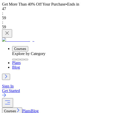
Get More Than 40% Off
Your Purchase
•
Ends in
47
:
59
:
59
Courses
Explore by Category
Plans
Blog
Sign In
Get Started
Plans
Blog
Courses