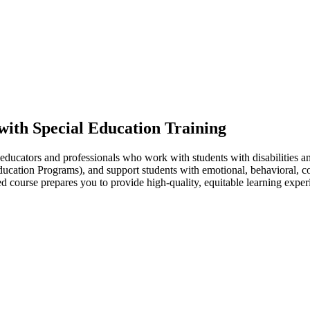
 with Special Education Training
educators and professionals who work with students with disabilities an
ucation Programs), and support students with emotional, behavioral, co
d course prepares you to provide high-quality, equitable learning experi