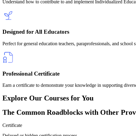
Understand how to contribute to and implement Individualized Educ
Designed for All Educators
Perfect for general education teachers, paraprofessionals, and school s
Professional Certificate
Earn a certificate to demonstrate your knowledge in supporting diverse
Explore Our
Courses for You
The
Common Roadblocks
with Other Prov
Certificate
Delayed or hidden certification process