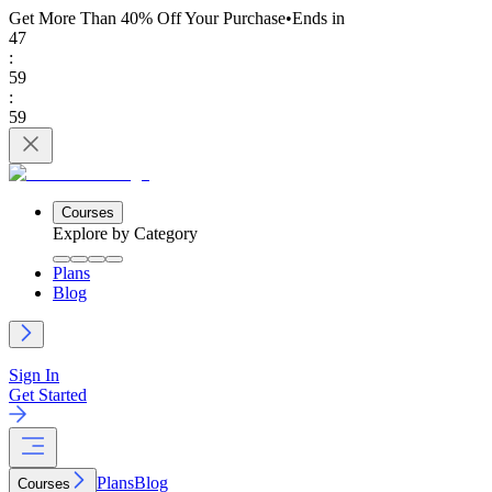
Get More Than 40% Off
Your Purchase
•
Ends in
47
:
59
:
59
Courses
Explore by Category
Plans
Blog
Sign In
Get Started
Plans
Blog
Courses