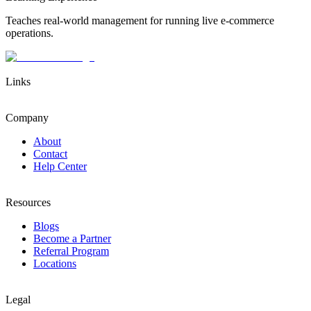
Teaches real-world management for running live e-commerce
operations.
Links
Company
About
Contact
Help Center
Resources
Blogs
Become a Partner
Referral Program
Locations
Legal