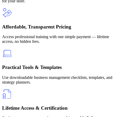
for your store.
Affordable, Transparent Pricing
Access professional training with one simple payment — lifetime
access, no hidden fees.
Practical Tools & Templates
Use downloadable business management checklists, templates, and
strategy planners.
Lifetime Access & Certification