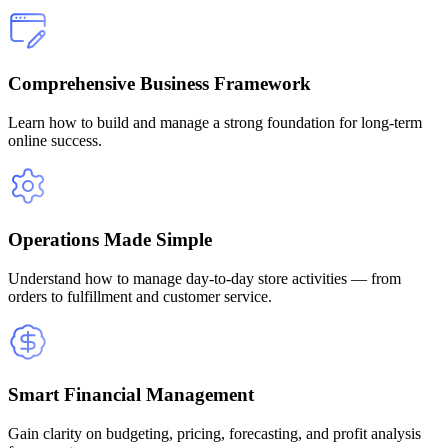
Comprehensive Business Framework
Learn how to build and manage a strong foundation for long-term
online success.
Operations Made Simple
Understand how to manage day-to-day store activities — from
orders to fulfillment and customer service.
Smart Financial Management
Gain clarity on budgeting, pricing, forecasting, and profit analysis