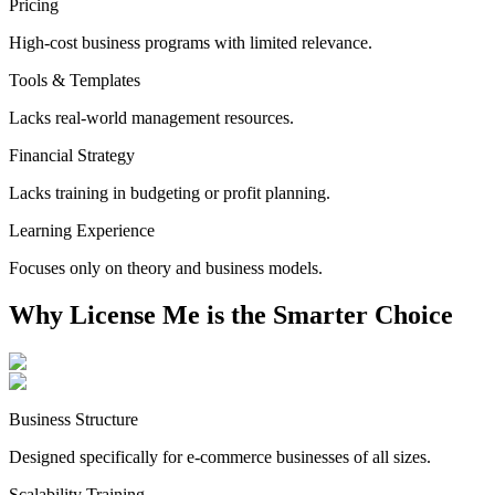
Pricing
High-cost business programs with limited relevance.
Tools & Templates
Lacks real-world management resources.
Financial Strategy
Lacks training in budgeting or profit planning.
Learning Experience
Focuses only on theory and business models.
Why License Me is the
Smarter Choice
Business Structure
Designed specifically for e-commerce businesses of all sizes.
Scalability Training