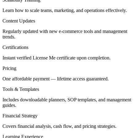
Learn how to scale teams, marketing, and operations effectively.
Content Updates
Regularly updated with new e-commerce tools and management
trends.
Certifications
Instant verified License Me certificate upon completion.
Pricing
One affordable payment — lifetime access guaranteed.
Tools & Templates
Includes downloadable planners, SOP templates, and management
guides.
Financial Strategy
Covers financial analysis, cash flow, and pricing strategies.
Learning Experience