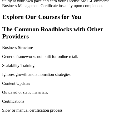
Study at your own pace and earn your License Me E-Commerce
Business Management Certificate instantly upon completion.
Explore Our
Courses for You
The
Common Roadblocks
with Other
Providers
Business Structure
Generic frameworks not built for online retail.
Scalability Training
Ignores growth and automation strategies.
Content Updates
Outdated or static materials.
Certifications
Slow or manual certification process.