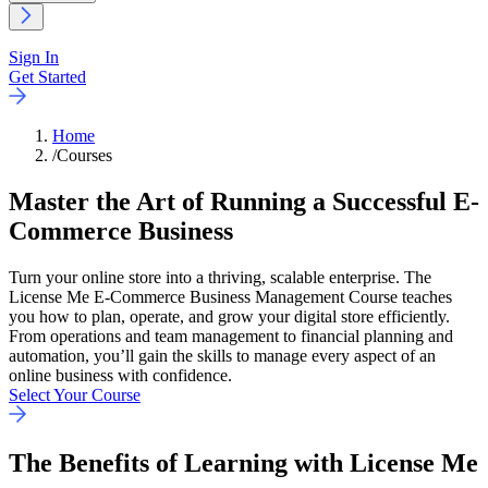
Sign In
Get Started
Home
/
Courses
Master the Art of Running a Successful E-
Commerce Business
Turn your online store into a thriving, scalable enterprise. The
License Me E-Commerce Business Management Course teaches
you how to plan, operate, and grow your digital store efficiently.
From operations and team management to financial planning and
automation, you’ll gain the skills to manage every aspect of an
online business with confidence.
Select Your Course
The
Benefits
of Learning with License Me