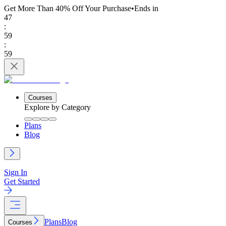
Get More Than 40% Off
Your Purchase
•
Ends in
47
:
59
:
59
Courses
Explore by Category
Plans
Blog
Sign In
Get Started
Plans
Blog
Courses