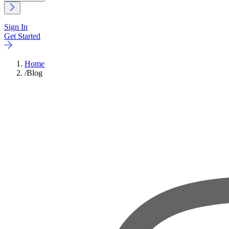
Sign In
Get Started
Home
/
Blog