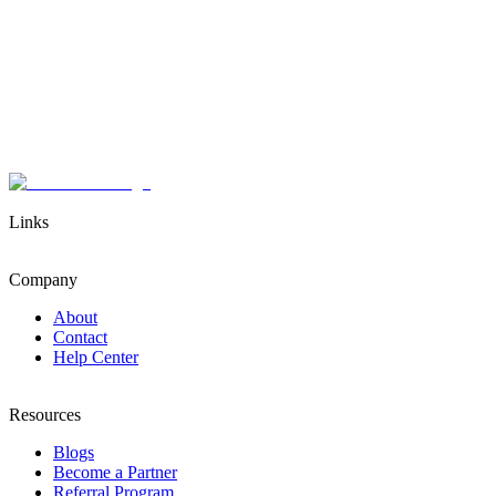
Links
Company
About
Contact
Help Center
Resources
Blogs
Become a Partner
Referral Program