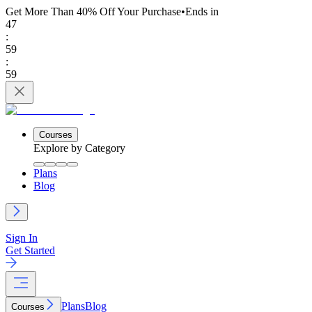
Get More Than 40% Off
Your Purchase
•
Ends in
47
:
59
:
59
Courses
Explore by Category
Plans
Blog
Sign In
Get Started
Plans
Blog
Courses