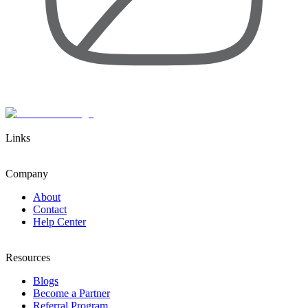
Links
Company
About
Contact
Help Center
Resources
Blogs
Become a Partner
Referral Program