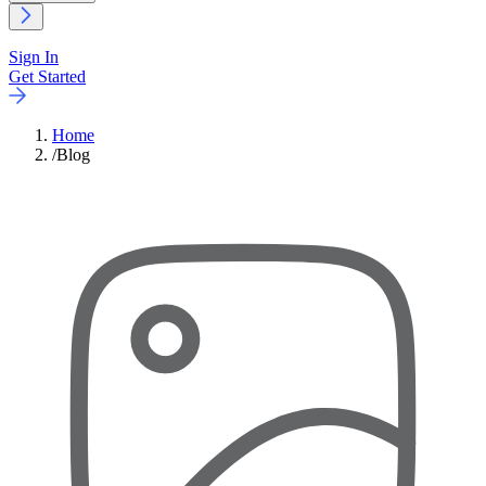
Sign In
Get Started
Home
/
Blog