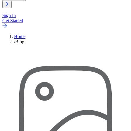
Sign In
Get Started
Home
/
Blog