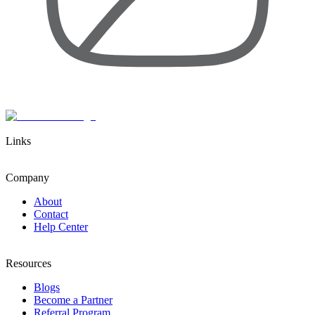
Links
Company
About
Contact
Help Center
Resources
Blogs
Become a Partner
Referral Program