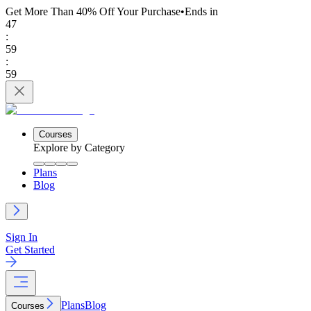
Get More Than 40% Off
Your Purchase
•
Ends in
47
:
59
:
59
Courses
Explore by Category
Plans
Blog
Sign In
Get Started
Plans
Blog
Courses