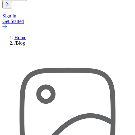
Sign In
Get Started
Home
/
Blog