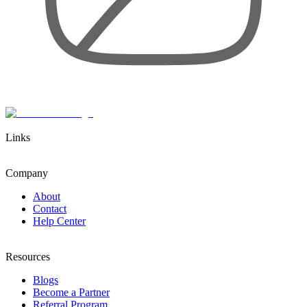
Links
Company
About
Contact
Help Center
Resources
Blogs
Become a Partner
Referral Program