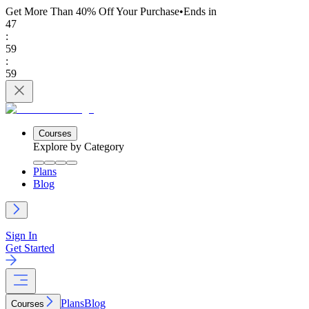
Get More Than 40% Off
Your Purchase
•
Ends in
47
:
59
:
59
Courses
Explore by Category
Plans
Blog
Sign In
Get Started
Plans
Blog
Courses