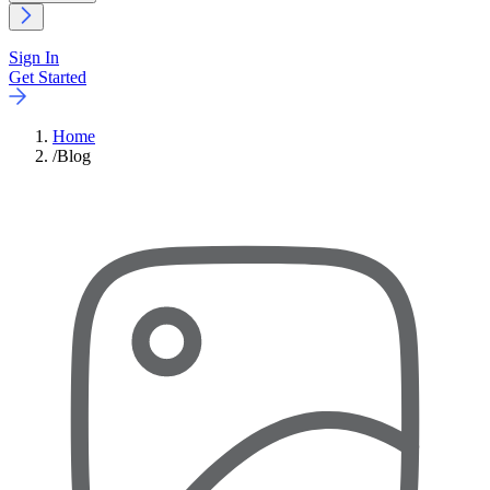
Sign In
Get Started
Home
/
Blog