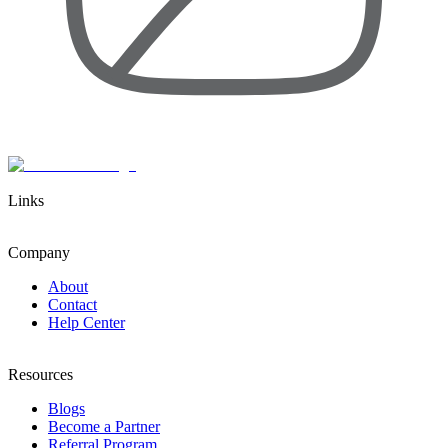
Links
Company
About
Contact
Help Center
Resources
Blogs
Become a Partner
Referral Program