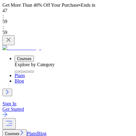
Get More Than 40% Off
Your Purchase
•
Ends in
47
:
59
:
59
Courses
Explore by Category
Plans
Blog
Sign In
Get Started
Plans
Blog
Courses