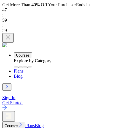
Get More Than 40% Off
Your Purchase
•
Ends in
47
:
59
:
59
Courses
Explore by Category
Plans
Blog
Sign In
Get Started
Plans
Blog
Courses