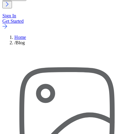
Sign In
Get Started
Home
/
Blog