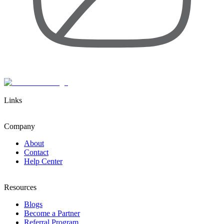
Links
Company
About
Contact
Help Center
Resources
Blogs
Become a Partner
Referral Program