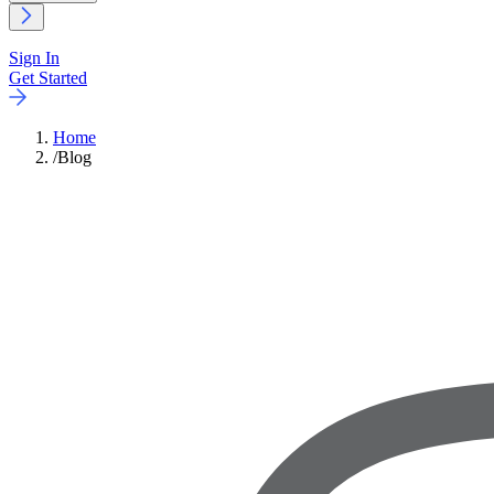
Sign In
Get Started
Home
/
Blog