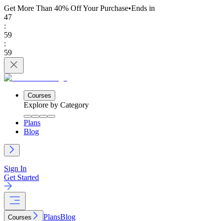
Get More Than 40% Off
Your Purchase
•
Ends in
47
:
59
:
59
Courses
Explore by Category
Plans
Blog
Sign In
Get Started
Plans
Blog
Courses