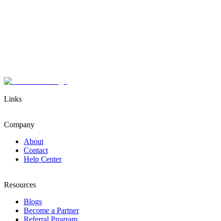
Links
Company
About
Contact
Help Center
Resources
Blogs
Become a Partner
Referral Program