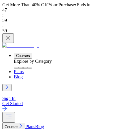
Get More Than 40% Off
Your Purchase
•
Ends in
47
:
59
:
59
Courses
Explore by Category
Plans
Blog
Sign In
Get Started
Plans
Blog
Courses