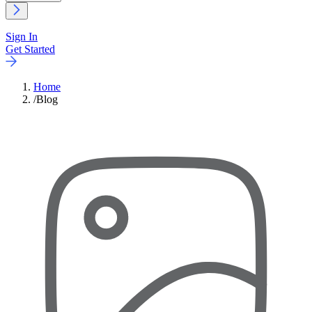
Sign In
Get Started
Home
/
Blog