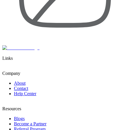
Links
Company
About
Contact
Help Center
Resources
Blogs
Become a Partner
Referral Program