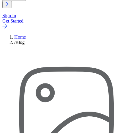
Sign In
Get Started
Home
/
Blog