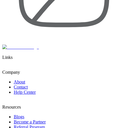
Links
Company
About
Contact
Help Center
Resources
Blogs
Become a Partner
Referral Program