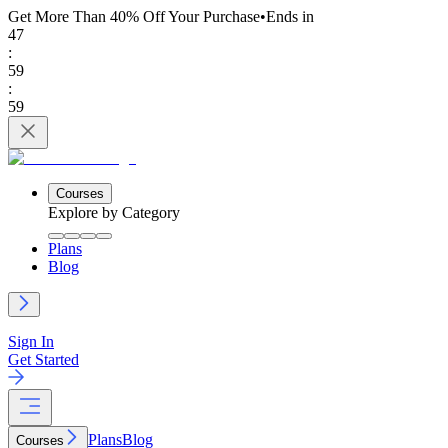
Get More Than 40% Off
Your Purchase
•
Ends in
47
:
59
:
59
Courses
Explore by Category
Plans
Blog
Sign In
Get Started
Plans
Blog
Courses