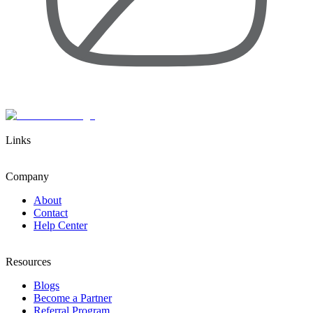
Links
Company
About
Contact
Help Center
Resources
Blogs
Become a Partner
Referral Program