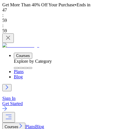
Get More Than 40% Off
Your Purchase
•
Ends in
47
:
59
:
59
Courses
Explore by Category
Plans
Blog
Sign In
Get Started
Plans
Blog
Courses