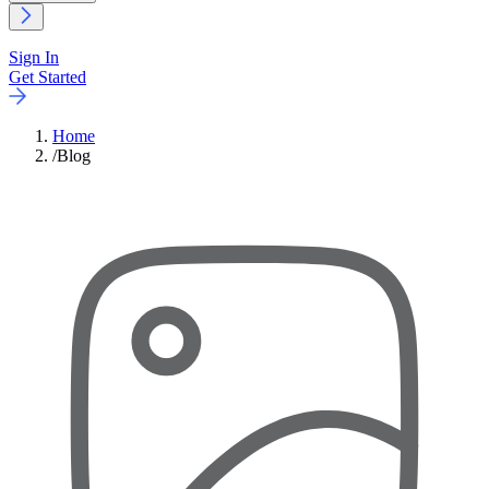
Sign In
Get Started
Home
/
Blog