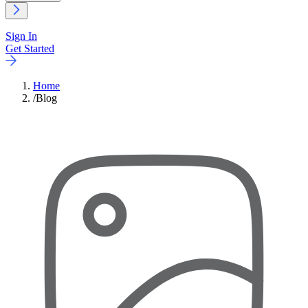
Sign In
Get Started
Home
/
Blog