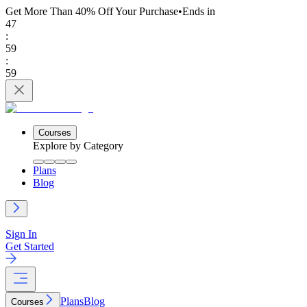
Get More Than 40% Off
Your Purchase
•
Ends in
47
:
59
:
59
Courses
Explore by Category
Plans
Blog
Sign In
Get Started
Plans
Blog
Courses