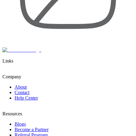
Links
Company
About
Contact
Help Center
Resources
Blogs
Become a Partner
Referral Program