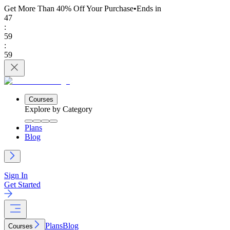
Get More Than 40% Off
Your Purchase
•
Ends in
47
:
59
:
59
Courses
Explore by Category
Plans
Blog
Sign In
Get Started
Plans
Blog
Courses