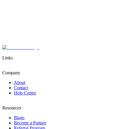
Links
Company
About
Contact
Help Center
Resources
Blogs
Become a Partner
Referral Program