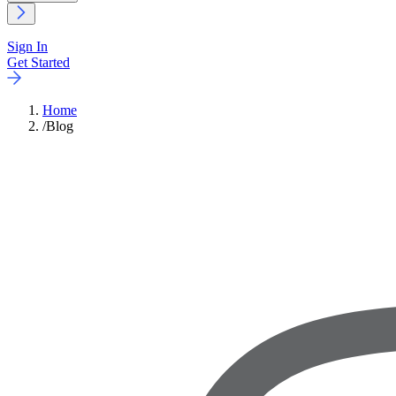
Sign In
Get Started
Home
/
Blog