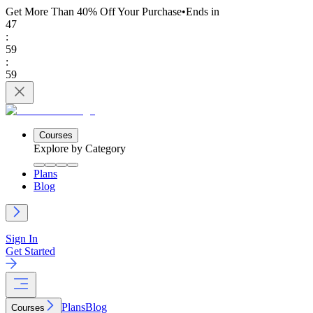
Get More Than 40% Off
Your Purchase
•
Ends in
47
:
59
:
59
Courses
Explore by Category
Plans
Blog
Sign In
Get Started
Plans
Blog
Courses