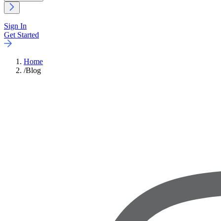
Sign In
Get Started
Home
/
Blog