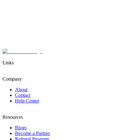
Links
Company
About
Contact
Help Center
Resources
Blogs
Become a Partner
Referral Program