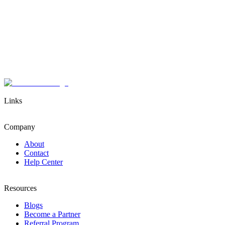
Links
Company
About
Contact
Help Center
Resources
Blogs
Become a Partner
Referral Program