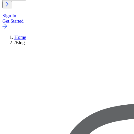
Sign In
Get Started
Home
/
Blog