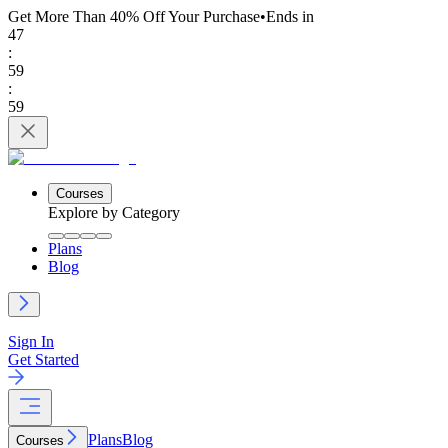
Get More Than 40% Off
Your Purchase
•
Ends in
47
:
59
:
59
Courses
Explore by Category
Plans
Blog
Sign In
Get Started
Plans
Blog
Courses